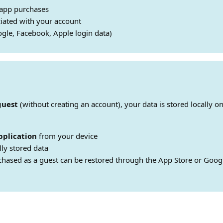
-app purchases
iated with your account
gle, Facebook, Apple login data)
guest
(without creating an account), your data is stored locally on
pplication
from your device
lly stored data
chased as a guest can be restored through the App Store or Googl