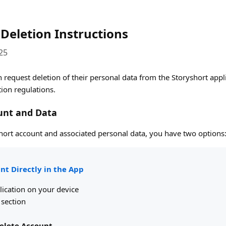
Deletion Instructions
25
 request deletion of their personal data from the Storyshort app
tion regulations.
unt and Data
short account and associated personal data, you have two options
nt Directly in the App
lication on your device
section
elete Account