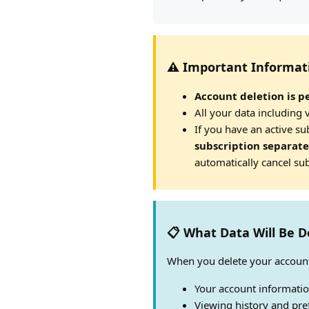
⚠️ Important Informat
Account deletion is p
All your data including 
If you have an active s
subscription separate
automatically cancel sub
📋 What Data Will Be D
When you delete your account
Your account informati
Viewing history and pre