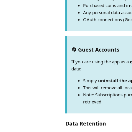
Purchased coins and in
Any personal data assoc
OAuth connections (Goo
🔄 Guest Accounts
If you are using the app as a
data:
Simply
uninstall the a
This will remove all loca
Note: Subscriptions pur
retrieved
Data Retention