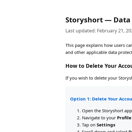
Storyshort — Data 
Last updated: February 21, 20
This page explains how users can
and other applicable data protec
How to Delete Your Acco
If you wish to delete your Story
Option 1: Delete Your Accou
Open the Storyshort app
Navigate to your
Profile
Tap on
Settings
Scroll down and select
D