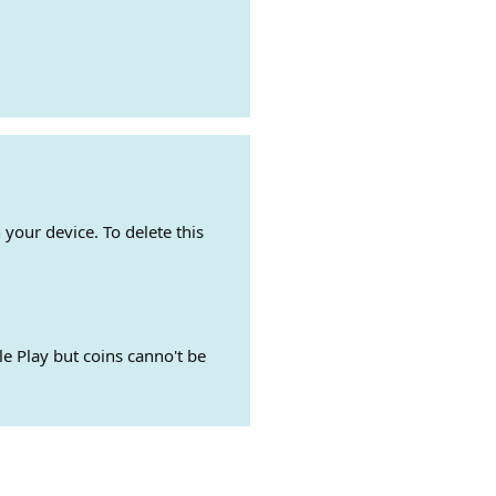
 your device. To delete this
e Play but coins canno't be