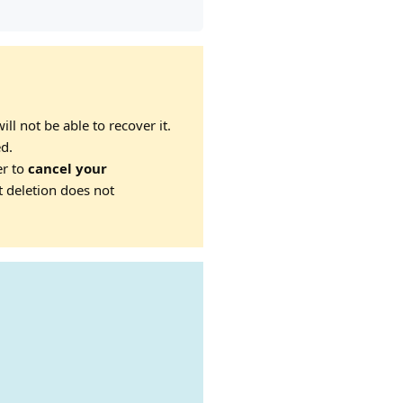
ll not be able to recover it.
ed.
er to
cancel your
t deletion does not