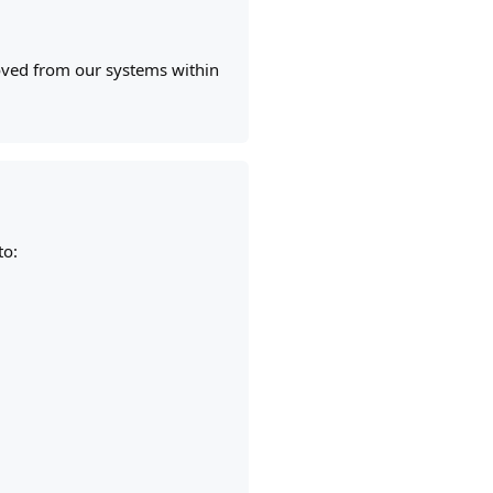
moved from our systems within
to: