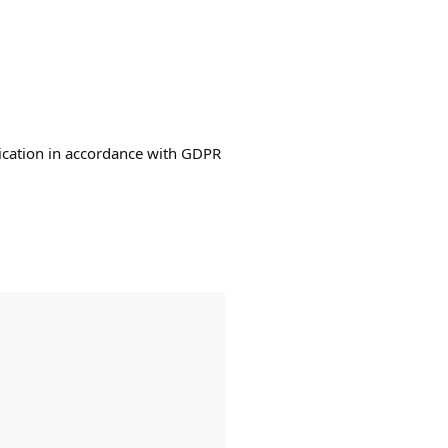
lication in accordance with GDPR
: