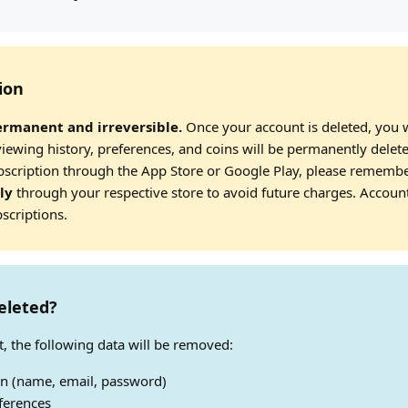
ion
ermanent and irreversible.
Once your account is deleted, you wi
viewing history, preferences, and coins will be permanently delet
ubscription through the App Store or Google Play, please rememb
ly
through your respective store to avoid future charges. Accoun
scriptions.
eleted?
, the following data will be removed:
on (name, email, password)
ferences