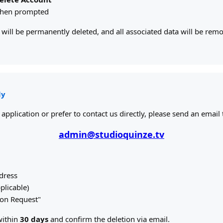
when prompted
will be permanently deleted, and all associated data will be re
ly
 application or prefer to contact us directly, please send an email 
admin@studioquinze.tv
dress
plicable)
tion Request"
within
30 days
and confirm the deletion via email.