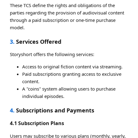
These TCS define the rights and obligations of the
parties regarding the provision of audiovisual content
through a paid subscription or one-time purchase
model.
3.
Services Offered
Storyshort offers the following services:
Access to original fiction content via streaming.
Paid subscriptions granting access to exclusive
content.
A "coins" system allowing users to purchase
individual episodes.
4.
Subscriptions and Payments
4.1 Subscription Plans
Users may subscribe to various plans (monthly, yearly,