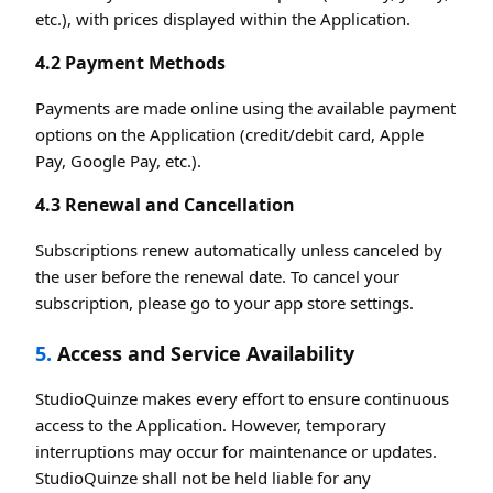
etc.), with prices displayed within the Application.
4.2 Payment Methods
Payments are made online using the available payment
options on the Application (credit/debit card, Apple
Pay, Google Pay, etc.).
4.3 Renewal and Cancellation
Subscriptions renew automatically unless canceled by
the user before the renewal date. To cancel your
subscription, please go to your app store settings.
5.
Access and Service Availability
StudioQuinze makes every effort to ensure continuous
access to the Application. However, temporary
interruptions may occur for maintenance or updates.
StudioQuinze shall not be held liable for any