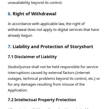
unavailability beyond its control.
6.
Right of Withdrawal
In accordance with applicable law, the right of
withdrawal does not apply to digital services that have
already begun.
7.
Liability and Protection of Storyshort
7.1 Disclaimer of Liability
StudioQuinze shall not be held responsible for service
interruptions caused by external factors (internet
outages, technical problems beyond its control, etc.) or
for any damages resulting from misuse of the
Application.
7.2 Intellectual Property Protection