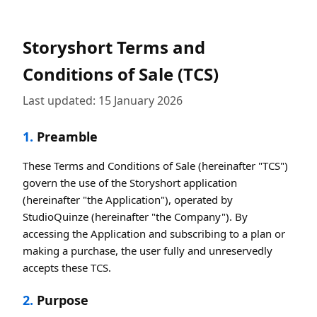
Storyshort Terms and
Conditions of Sale (TCS)
Last updated: 15 January 2026
1.
Preamble
These Terms and Conditions of Sale (hereinafter "TCS")
govern the use of the Storyshort application
(hereinafter "the Application"), operated by
StudioQuinze (hereinafter "the Company"). By
accessing the Application and subscribing to a plan or
making a purchase, the user fully and unreservedly
accepts these TCS.
2.
Purpose