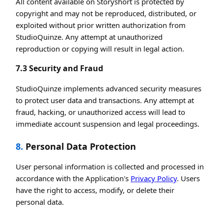
All content available on Storyshort is protected by
copyright and may not be reproduced, distributed, or
exploited without prior written authorization from
StudioQuinze. Any attempt at unauthorized
reproduction or copying will result in legal action.
7.3 Security and Fraud
StudioQuinze implements advanced security measures
to protect user data and transactions. Any attempt at
fraud, hacking, or unauthorized access will lead to
immediate account suspension and legal proceedings.
8.
Personal Data Protection
User personal information is collected and processed in
accordance with the Application's
Privacy Policy
. Users
have the right to access, modify, or delete their
personal data.